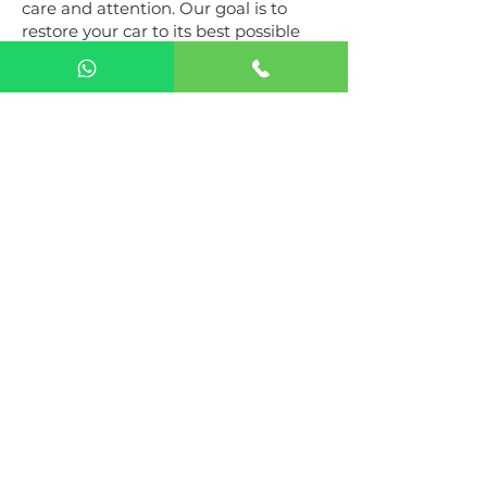
care and attention. Our goal is to
restore your car to its best possible
performance, ensuring your
complete satisfaction. With a passion
for automobiles and a commitment
to excellence, we are your trusted
partner in automotive care.
Operating Hours
Mon to Sun: 9:00am - 6:00pm
Get in Touch​
The Gearbox Auto Services
Al Quoz Industrial 4, 16 D Street -
Dubai