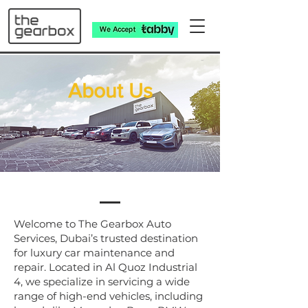
​About Us
Welcome to The Gearbox Auto
Services, Dubai’s trusted destination
for luxury car maintenance and
repair. Located in Al Quoz Industrial
4, we specialize in servicing a wide
range of high-end vehicles, including