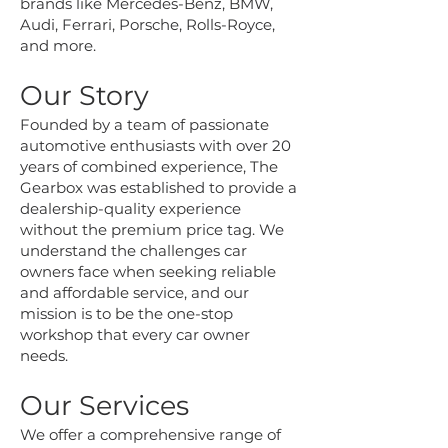
brands like Mercedes-Benz, BMW,
Audi, Ferrari, Porsche, Rolls-Royce,
and more.
Our Story
Founded by a team of passionate
automotive enthusiasts with over 20
years of combined experience, The
Gearbox was established to provide a
dealership-quality experience
without the premium price tag. We
understand the challenges car
owners face when seeking reliable
and affordable service, and our
mission is to be the one-stop
workshop that every car owner
needs.
Our Services
We offer a comprehensive range of