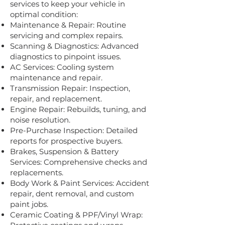
services to keep your vehicle in
optimal condition:
Maintenance & Repair: Routine
servicing and complex repairs.
Scanning & Diagnostics: Advanced
diagnostics to pinpoint issues.
AC Services: Cooling system
maintenance and repair.
Transmission Repair: Inspection,
repair, and replacement.
Engine Repair: Rebuilds, tuning, and
noise resolution.
Pre-Purchase Inspection: Detailed
reports for prospective buyers.
Brakes, Suspension & Battery
Services: Comprehensive checks and
replacements.
Body Work & Paint Services: Accident
repair, dent removal, and custom
paint jobs.
Ceramic Coating & PPF/Vinyl Wrap: