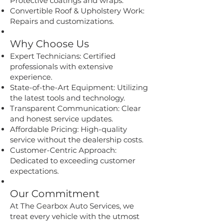
Protective coatings and wraps.
Convertible Roof & Upholstery Work:
Repairs and customizations.
Why Choose Us
Expert Technicians: Certified
professionals with extensive
experience.
State-of-the-Art Equipment: Utilizing
the latest tools and technology.
Transparent Communication: Clear
and honest service updates.
Affordable Pricing: High-quality
service without the dealership costs.
Customer-Centric Approach:
Dedicated to exceeding customer
expectations.
Our Commitment
At The Gearbox Auto Services, we
treat every vehicle with the utmost