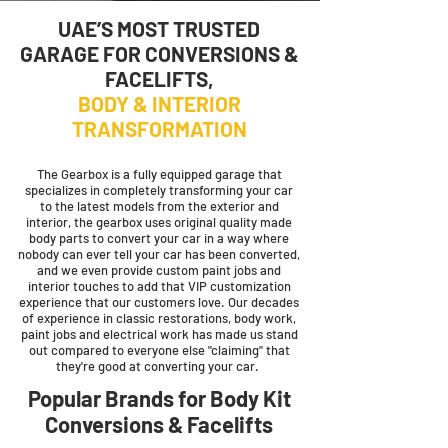
UAE’S MOST TRUSTED
GARAGE FOR CONVERSIONS &
FACELIFTS
,
BODY & INTERIOR
TRANSFORMATION
The Gearbox is a fully equipped garage that
specializes in completely transforming your car
to the latest models from the exterior and
interior, the gearbox uses original quality made
body parts to convert your car in a way where
nobody can ever tell your car has been converted,
and we even provide custom paint jobs and
interior touches to add that VIP customization
experience that our customers love. Our decades
of experience in classic restorations, body work,
paint jobs and electrical work has made us stand
out compared to everyone else "claiming" that
they're good at converting your car.
Popular Brands for Body Kit
Conversions & Facelifts