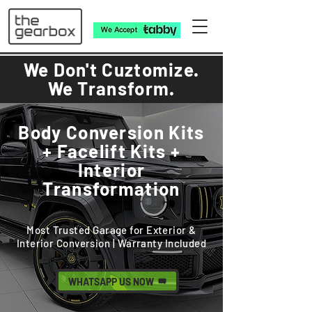
We Don't Cuztomize.
We Transform.
Body Conversion Kits
+ Facelift Kits +
Interior
Transformation
Most Trusted Garage for Exterior &
Interior Conversion | Warranty Included
WHATSAPP US NOW