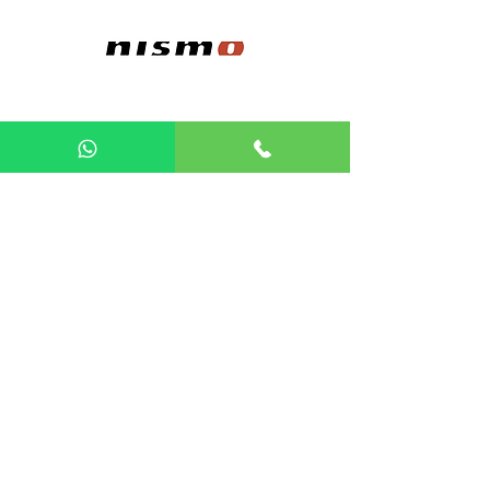
POPULAR PROJECTS