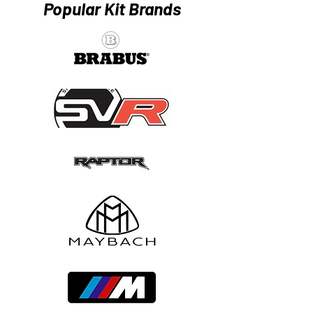
Popular Kit Brands