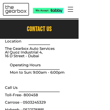
CONTACT US
Location
The Gearbox Auto Services
Al Quoz Industrial 4,
16 D Street - Dubai
Operating Hours
Mon to Sun: 9:00am - 6:00pm
Call Us​​
Toll-Free-
800458
Carrose -
0503245329
Habeeb -
0522176891