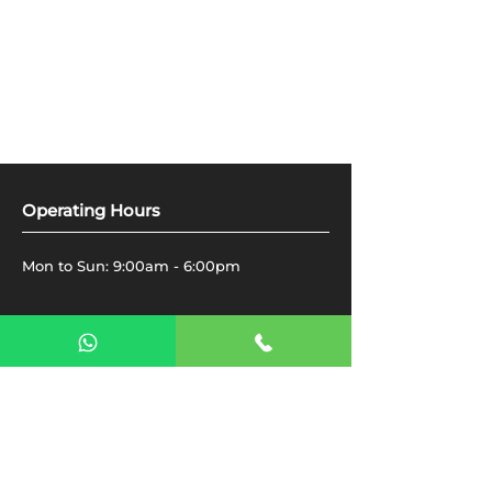
Operating Hours
Mon to Sun: 9:00am - 6:00pm
Get in Touch​
The Gearbox Auto Services
Al Quoz Industrial 4, 16 D Street -
Dubai
Toll Free - 800458