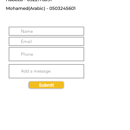
Mohamed(Arabic) -
0503245601
Submit