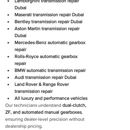
Lamborghini transmission repair 
Dubai
Maserati transmission repair Dubai
Bentley transmission repair Dubai
Aston Martin transmission repair 
Dubai
Mercedes-Benz automatic gearbox 
repair
Rolls-Royce automatic gearbox 
repair
BMW automatic transmission repair
Audi transmission repair Dubai
Land Rover & Range Rover 
transmission repair
All luxury and performance vehicles
Our technicians understand 
dual-clutch, 
ZF, and automated manual gearboxes
, 
ensuring dealer-level precision without 
dealership pricing.