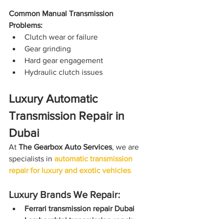
Common Manual Transmission 
Problems:
Clutch wear or failure
Gear grinding
Hard gear engagement
Hydraulic clutch issues
Luxury Automatic 
Transmission Repair in 
Dubai
At 
The Gearbox Auto Services
, we are 
specialists in 
automatic transmission 
repair for luxury and exotic vehicles
.
Luxury Brands We Repair:
Ferrari transmission repair Dubai