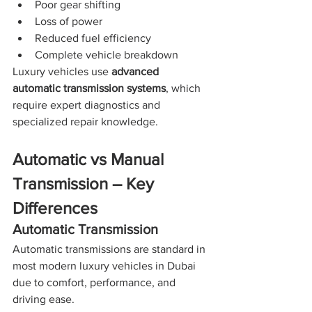
Poor gear shifting
Loss of power
Reduced fuel efficiency
Complete vehicle breakdown
Luxury vehicles use 
advanced 
automatic transmission systems
, which 
require expert diagnostics and 
specialized repair knowledge.
Automatic vs Manual 
Transmission – Key 
Differences
Automatic Transmission
Automatic transmissions are standard in 
most modern luxury vehicles in Dubai 
due to comfort, performance, and 
driving ease.