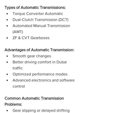
Types of Automatic Transmissions:
Torque Converter Automatic
Dual-Clutch Transmission (DCT)
Automated Manual Transmission 
(AMT)
ZF & CVT Gearboxes
Advantages of Automatic Transmission:
Smooth gear changes
Better driving comfort in Dubai 
traffic
Optimized performance modes
Advanced electronics and software 
control
Common Automatic Transmission 
Problems:
Gear slipping or delayed shifting