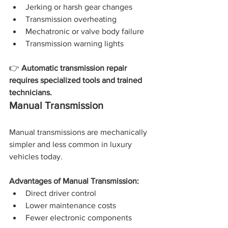
Jerking or harsh gear changes
Transmission overheating
Mechatronic or valve body failure
Transmission warning lights
👉 
Automatic transmission repair 
requires specialized tools and trained 
technicians.
Manual Transmission
Manual transmissions are mechanically 
simpler and less common in luxury 
vehicles today.
Advantages of Manual Transmission:
Direct driver control
Lower maintenance costs
Fewer electronic components