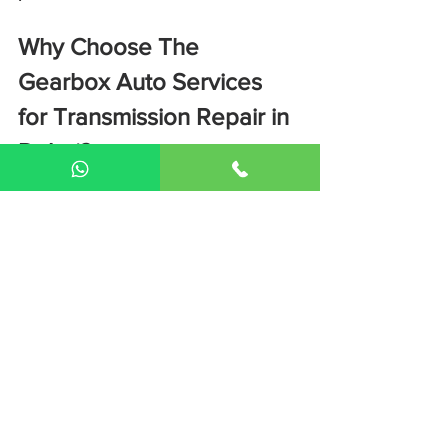
Why Choose The 
Gearbox Auto Services 
for Transmission Repair in 
Dubai?
Luxury & supercar transmission 
specialists
Advanced diagnostic equipment
Experienced gearbox technicians
Transparent pricing
Warranty on transmission repairs
📍 Conveniently located in 
Dubai
📞 
Book a professional transmission 
inspection today