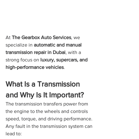
At 
The Gearbox Auto Services
, we 
specialize in 
automatic and manual 
transmission repair in Dubai
, with a 
strong focus on 
luxury, supercars, and 
high-performance vehicles
.
What Is a Transmission 
and Why Is It Important?
The transmission transfers power from 
the engine to the wheels and controls 
speed, torque, and driving performance. 
Any fault in the transmission system can 
lead to: