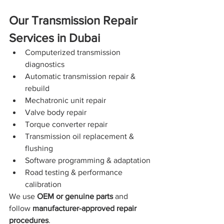
Our Transmission Repair 
Services in Dubai
Computerized transmission 
diagnostics
Automatic transmission repair & 
rebuild
Mechatronic unit repair
Valve body repair
Torque converter repair
Transmission oil replacement & 
flushing
Software programming & adaptation
Road testing & performance 
calibration
We use 
OEM or genuine parts
 and 
follow 
manufacturer-approved repair 
procedures
.