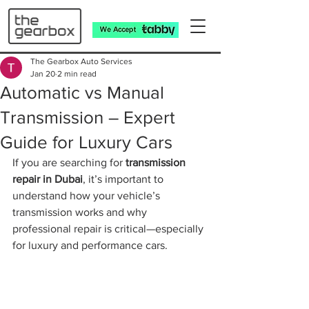
The Gearbox Auto Services
Jan 20
2 min read
Automatic vs Manual
Transmission – Expert
Guide for Luxury Cars
If you are searching for 
transmission 
repair in Dubai
, it’s important to 
understand how your vehicle’s 
transmission works and why 
professional repair is critical—especially 
for luxury and performance cars.