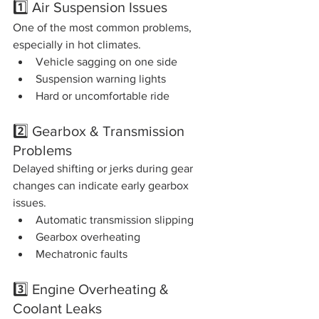
1️⃣ Air Suspension Issues
One of the most common problems, 
especially in hot climates.
Vehicle sagging on one side
Suspension warning lights
Hard or uncomfortable ride
2️⃣ Gearbox & Transmission 
Problems
Delayed shifting or jerks during gear 
changes can indicate early gearbox 
issues.
Automatic transmission slipping
Gearbox overheating
Mechatronic faults
3️⃣ Engine Overheating & 
Coolant Leaks