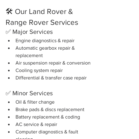
🛠️ Our Land Rover & 
Range Rover Services
✅ Major Services
Engine diagnostics & repair
Automatic gearbox repair & 
replacement
Air suspension repair & conversion
Cooling system repair
Differential & transfer case repair
✅ Minor Services
Oil & filter change
Brake pads & discs replacement
Battery replacement & coding
AC service & repair
Computer diagnostics & fault 