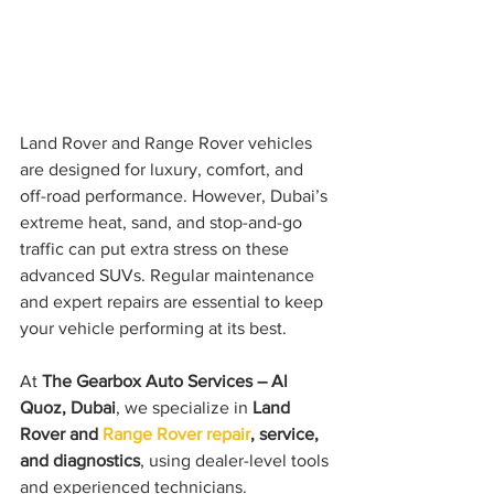
Land Rover and Range Rover vehicles 
are designed for luxury, comfort, and 
off-road performance. However, Dubai’s 
extreme heat, sand, and stop-and-go 
traffic can put extra stress on these 
advanced SUVs. Regular maintenance 
and expert repairs are essential to keep 
your vehicle performing at its best.
At 
The Gearbox Auto Services – Al 
Quoz, Dubai
, we specialize in 
Land 
Rover and
 Range Rover repair
, service, 
and diagnostics
, using dealer-level tools 
and experienced technicians.