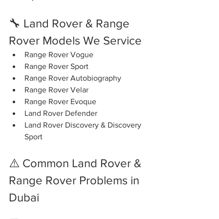
🔧 Land Rover & Range 
Rover Models We Service
Range Rover Vogue
Range Rover Sport
Range Rover Autobiography
Range Rover Velar
Range Rover Evoque
Land Rover Defender
Land Rover Discovery & Discovery 
Sport
⚠️ Common Land Rover & 
Range Rover Problems in 
Dubai