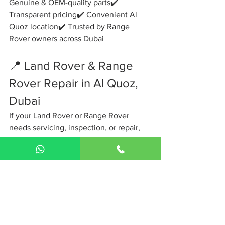
Genuine & OEM-quality parts✔️ 
Transparent pricing✔️ Convenient Al 
Quoz location✔️ Trusted by Range 
Rover owners across Dubai
📍 Land Rover & Range 
Rover Repair in Al Quoz, 
Dubai
If your Land Rover or Range Rover 
needs servicing, inspection, or repair, 
don’t wait for small issues to turn into 
major failures.
📞 
Contact The Gearbox Auto Services 
today
📍 
Al Quoz, Dubai
🚗 Drive with 
confidence again