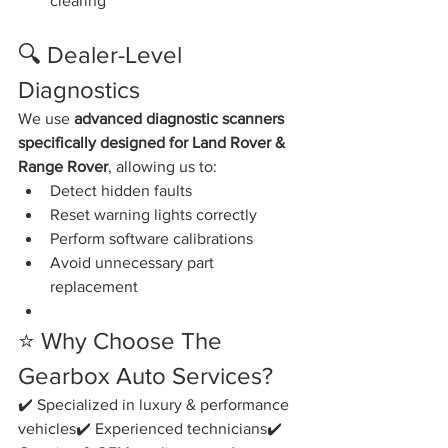
clearing
🔍 Dealer-Level 
Diagnostics
We use 
advanced diagnostic scanners 
specifically designed for Land Rover & 
Range Rover
, allowing us to:
Detect hidden faults
Reset warning lights correctly
Perform software calibrations
Avoid unnecessary part 
replacement
⭐ Why Choose The 
Gearbox Auto Services?
✔️ Specialized in luxury & performance 
vehicles✔️ Experienced technicians✔️ 