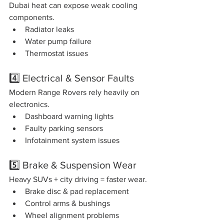
Dubai heat can expose weak cooling 
components.
Radiator leaks
Water pump failure
Thermostat issues
4️⃣ Electrical & Sensor Faults
Modern Range Rovers rely heavily on 
electronics.
Dashboard warning lights
Faulty parking sensors
Infotainment system issues
5️⃣ Brake & Suspension Wear
Heavy SUVs + city driving = faster wear.
Brake disc & pad replacement
Control arms & bushings
Wheel alignment problems