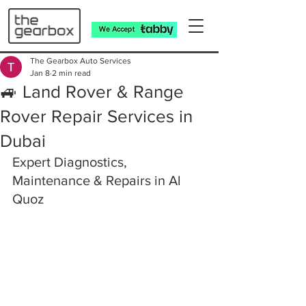
The Gearbox Auto Services
Jan 8
2 min read
🚙 Land Rover & Range
Rover Repair Services in
Dubai
Expert Diagnostics, 
Maintenance & Repairs in Al 
Quoz