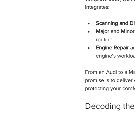
integrates:
Scanning and Di
Major and Minor
routine.
Engine Repair
 a
engine's workloa
From an Audi to a Ma
promise is to deliver 
protecting your comfo
Decoding the 