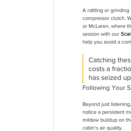
A rattling or grinding
compressor clutch. We
or McLaren, where th
session with our 
Scan
help you avoid a com
Catching these
costs a fract
has seized up 
Following Your 
Beyond just listening,
notice a persistent mu
mildew buildup on the 
cabin's air quality.