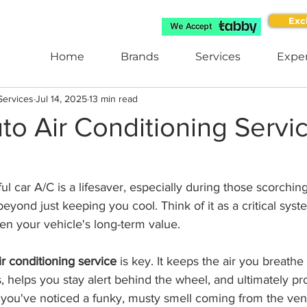
Exc
Home
Brands
Services
Exper
Services
Jul 14, 2025
13 min read
to Air Conditioning Servic
l car A/C is a lifesaver, especially during those scorchin
eyond just keeping you cool. Think of it as a critical syst
ven your vehicle's long-term value.
ir conditioning service
 is key. It keeps the air you breathe
ts, helps you stay alert behind the wheel, and ultimately pr
you've noticed a funky, musty smell coming from the vent