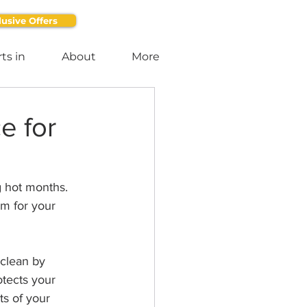
lusive Offers
ts in
About
More
e for
g hot months. 
em for your 
 clean by 
otects your 
s of your 