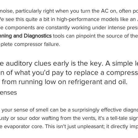
 noise, particularly right when you turn the AC on, often poi
 see this quite a bit in high-performance models like an 
e components are constantly working under intense press
ning and Diagnostics
 tools can pinpoint the source of th
plete compressor failure.
 auditory clues early is the key. A simple l
ion of what you'd pay to replace a compress
from running low on refrigerant and oil.
Senses
 your sense of smell can be a surprisingly effective diagnos
sty or sour odor wafting from the vents, it's a tell-tale si
evaporator core. This isn't just unpleasant; it directly im