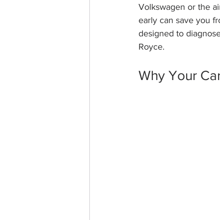
Volkswagen or the airf
early can save you f
designed to diagnose 
Royce.
Why Your Car