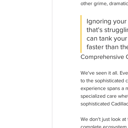
other grime, dramatica
Ignoring your
that's struggl
can tank your
faster than th
Comprehensive C
We've seen it all. Ev
to the sophisticated 
experience spans a 
specialized care whe
sophisticated Cadilla
We don't just look at 
complete ecosystem. 