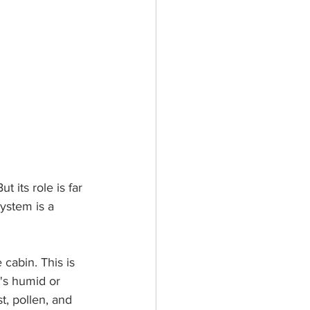
t its role is far 
ystem is a 
cabin. This is 
's humid or 
st, pollen, and 