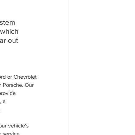
ystem 
 which 
ar out 
ord or Chevrolet 
r Porsche. Our 
rovide 
 a 
.
our vehicle's 
 service 