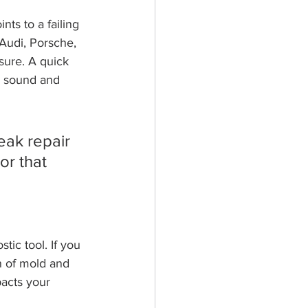
nts to a failing 
Audi, Porsche, 
ure. A quick 
e sound and 
eak repair 
or that 
tic tool. If you 
gn of mold and 
pacts your 