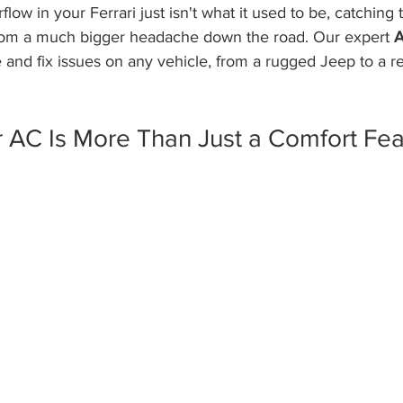
low in your Ferrari just isn't what it used to be, catching 
rom a much bigger headache down the road. Our expert 
A
and fix issues on any vehicle, from a rugged Jeep to a re
 AC Is More Than Just a Comfort Fea