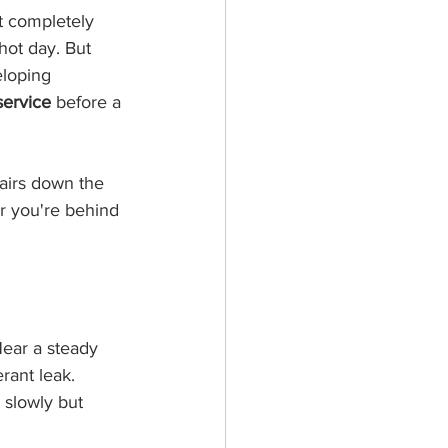
t completely 
hot day. But 
eloping 
service
 before a 
airs down the 
er you're behind 
Hear a steady 
rant leak. 
 slowly but 