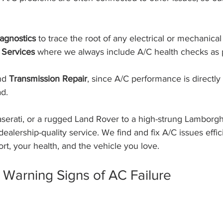
agnostics
 to trace the root of any electrical or mechanical 
 Services
 where we always include A/C health checks as p
nd 
Transmission Repair
, since A/C performance is directly 
d.
serati, or a rugged Land Rover to a high-strung Lamborghi
dealership-quality service. We find and fix A/C issues effici
rt, your health, and the vehicle you love.
Warning Signs of AC Failure