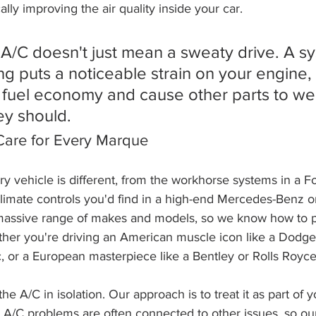
lly improving the air quality inside your car.
 A/C doesn't just mean a sweaty drive. A s
ing puts a noticeable strain on your engine,
 fuel economy and cause other parts to we
ey should.
are for Every Marque
ery vehicle is different, from the workhorse systems in a F
climate controls you'd find in a high-end Mercedes-Benz o
massive range of makes and models, so we know how to p
ther you're driving an American muscle icon like a Dodge,
c, or a European masterpiece like a Bentley or Rolls Royce
the A/C in isolation. Our approach is to treat it as part of y
A/C problems are often connected to other issues, so our