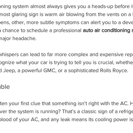
ioning system almost always gives you a heads-up before i
 most glaring sign is warm air blowing from the vents on a 
pens, other, more subtle symptoms can alert you to a dev
a chance to schedule a professional 
auto air conditioning 
major headache.
 whispers can lead to far more complex and expensive rep
gnize what your car is trying to tell you is crucial, wheth
d Jeep, a powerful GMC, or a sophisticated Rolls Royce.
uble
ten your first clue that something isn't right with the AC. 
r the system is running? That’s a classic sign of a refrige
feblood of your AC, and any leak means its cooling power is