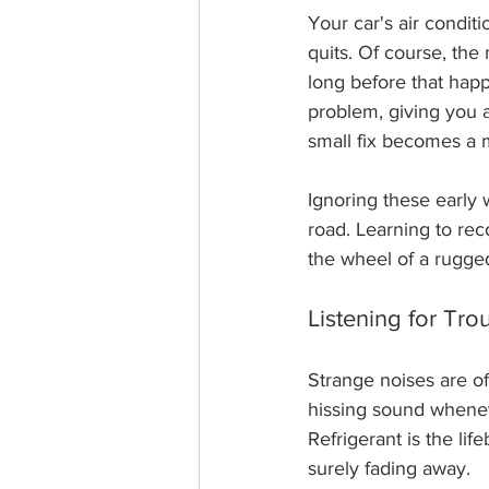
Your car's air condit
quits. Of course, the
long before that hap
problem, giving you 
small fix becomes a 
Ignoring these early
road. Learning to reco
the wheel of a rugge
Listening for Tro
Strange noises are of
hissing sound wheneve
Refrigerant is the li
surely fading away.