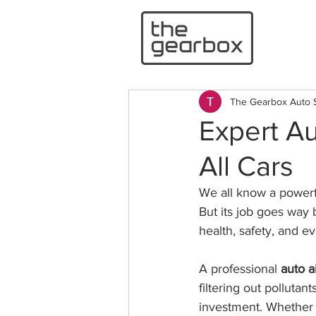
The Gearbox Auto 
Expert Au
All Cars
We all know a powerfu
But its job goes way b
health, safety, and e
A professional 
auto a
filtering out pollutan
investment. Whether 