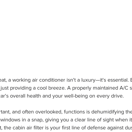
at, a working air conditioner isn't a luxury—it's essential. Bu
 just providing a cool breeze. A properly maintained A/C s
ar's overall health and your well-being on every drive.
tant, and often overlooked, functions is dehumidifying the 
windows in a snap, giving you a clear line of sight when it
, the cabin air filter is your first line of defense against du