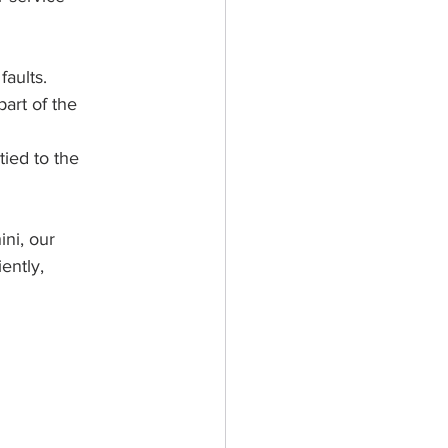
faults.
art of the 
tied to the 
ni, our 
ently, 