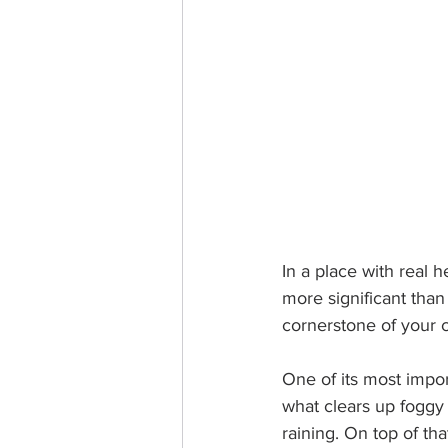
In a place with real he
more significant than
cornerstone of your c
One of its most impor
what clears up foggy 
raining. On top of that