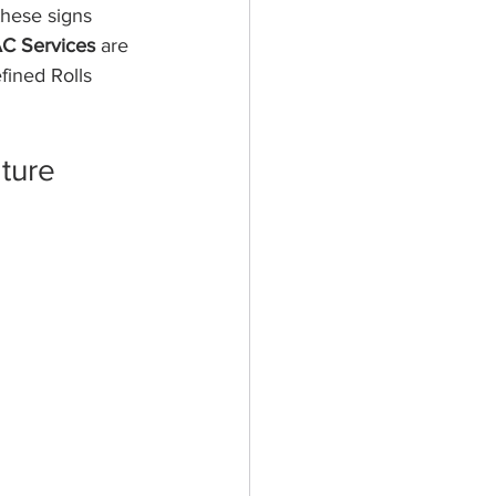
these signs 
C Services
 are 
fined Rolls 
ture